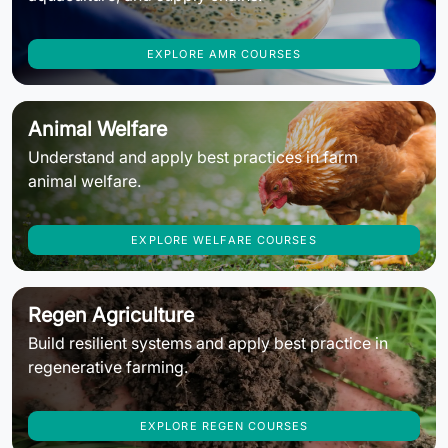
EXPLORE AMR COURSES
Animal Welfare
Understand and apply best practices in farm
animal welfare.
EXPLORE WELFARE COURSES
Regen Agriculture
Build resilient systems and apply best practice in
regenerative farming.
EXPLORE REGEN COURSES