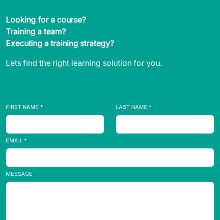
Looking for a course?
Training a team?
Executing a training strategy?
Lets find the right learning solution for you.
FIRST NAME *
LAST NAME *
EMAIL *
MESSAGE