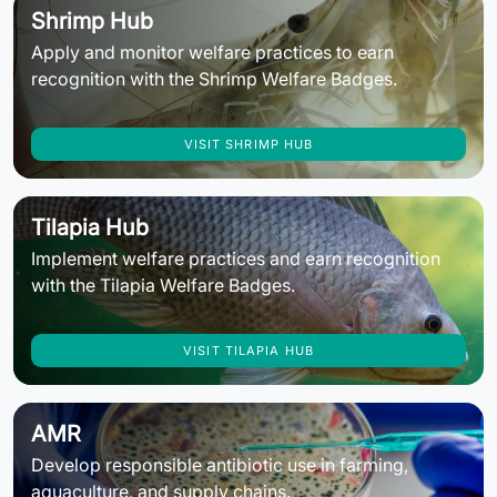
Shrimp Hub
Apply and monitor welfare practices to earn
recognition with the Shrimp Welfare Badges.
VISIT SHRIMP HUB
Tilapia Hub
Implement welfare practices and earn recognition
with the Tilapia Welfare Badges.
VISIT TILAPIA HUB
AMR
Develop responsible antibiotic use in farming,
aquaculture, and supply chains.