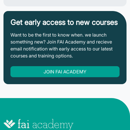
Get early access to new courses
Want to be the first to know when. we launch
something new? Join FAI Academy and recieve
email notification with early access to our latest
courses and training options.
JOIN FAI ACADEMY