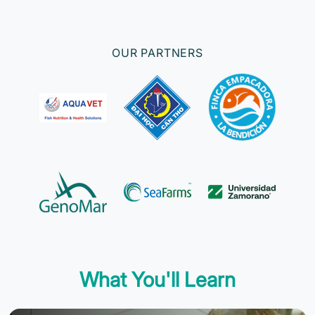
OUR PARTNERS
What You'll Learn