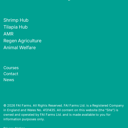
Shrimp Hub
Tilapia Hub
AMR
Regen Agriculture
Animal Welfare
Courses
Contact
News
© 2026 FAI Farms. All Rights Reserved. FAI Farms Ltd. is a Registered Company
in England and Wales No. 4131435. All content on this website (the “Site”) is
owned and operated by FAI Farms Ltd. and is made available to you for
information purposes only.