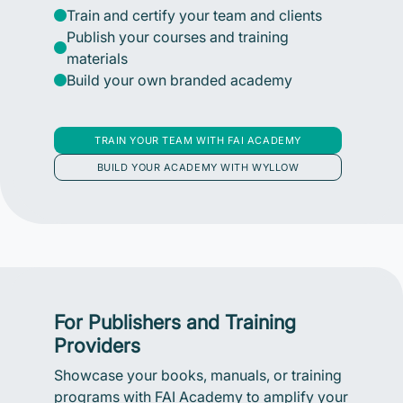
Train and certify your team and clients
Publish your courses and training
materials
Build your own branded academy
TRAIN YOUR TEAM WITH FAI ACADEMY
BUILD YOUR ACADEMY WITH WYLLOW
For Publishers and Training
Providers
Showcase your books, manuals, or training
programs with FAI Academy to amplify your