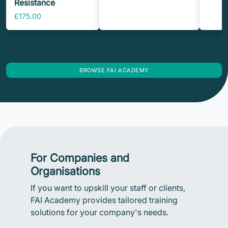
Resistance
£175.00
BROWSE FAI ACADEMY
For Companies and
Organisations
If you want to upskill your staff or clients,
FAI Academy provides tailored training
solutions for your company's needs.