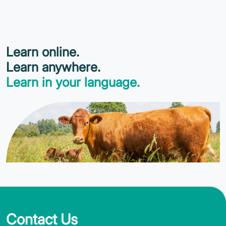
Learn online.
Learn anywhere.
Learn in your language.
Contact Us