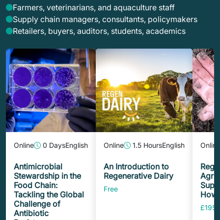
Farmers, veterinarians, and aquaculture staff
Supply chain managers, consultants, policymakers
Retailers, buyers, auditors, students, academics
Online
0 Days
English
Online
1.5 Hours
English
Onlin
Antimicrobial
An Introduction to
Rege
Stewardship in the
Regenerative Dairy
Agric
Food Chain:
Suppl
Free
Tackling the Global
How t
Challenge of
£195.
Antibiotic