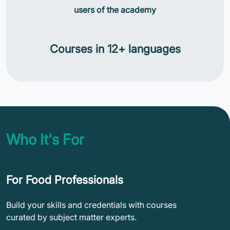
users of the academy
Courses in 12+ languages
Who It's For
For Food Professionals
Build your skills and credentials with courses
curated by subject matter experts.