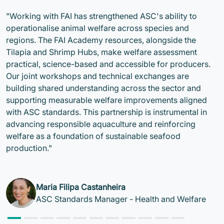
"Working with FAI has strengthened ASC's ability to
operationalise animal welfare across species and
regions. The FAI Academy resources, alongside the
Tilapia and Shrimp Hubs, make welfare assessment
practical, science-based and accessible for producers.
Our joint workshops and technical exchanges are
building shared understanding across the sector and
supporting measurable welfare improvements aligned
with ASC standards. This partnership is instrumental in
advancing responsible aquaculture and reinforcing
welfare as a foundation of sustainable seafood
production."
Maria Filipa Castanheira
ASC Standards Manager - Health and Welfare