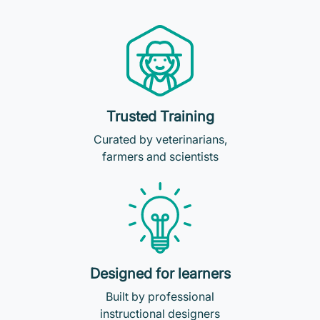
Trusted Training
Curated by veterinarians,
farmers and scientists
Designed for learners
Built by professional
instructional designers