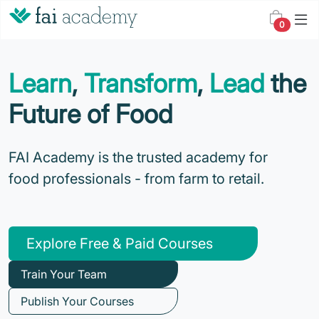
0
Learn
,
Transform
,
Lead
the
Future of Food
FAI Academy is the trusted academy for
food professionals - from farm to retail.
Explore Free & Paid Courses
Train Your Team
Publish Your Courses