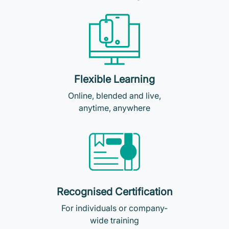
Flexible Learning
Online, blended and live,
anytime, anywhere
Recognised Certification
For individuals or company-
wide training