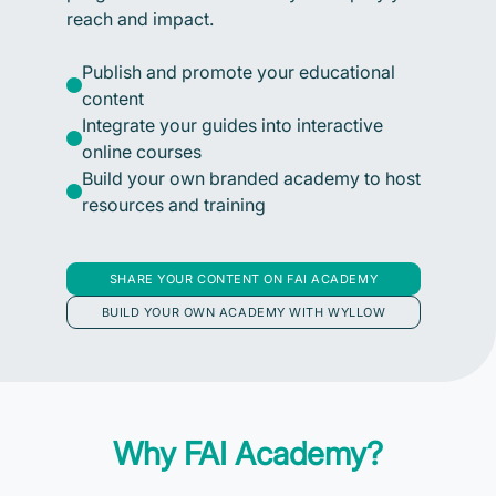
reach and impact.
Publish and promote your educational
content
Integrate your guides into interactive
online courses
Build your own branded academy to host
resources and training
SHARE YOUR CONTENT ON FAI ACADEMY
BUILD YOUR OWN ACADEMY WITH WYLLOW
Why FAI Academy?