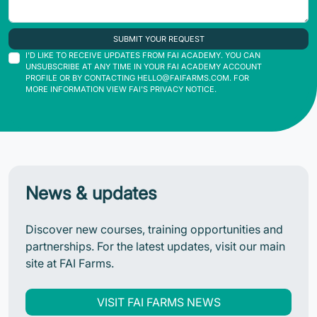
SUBMIT YOUR REQUEST
I'D LIKE TO RECEIVE UPDATES FROM FAI ACADEMY. YOU CAN
UNSUBSCRIBE AT ANY TIME IN YOUR FAI ACADEMY ACCOUNT
PROFILE OR BY CONTACTING
HELLO@FAIFARMS.COM
. FOR
MORE INFORMATION VIEW FAI'S PRIVACY NOTICE.
News & updates
Discover new courses, training opportunities and
partnerships. For the latest updates, visit our main
site at FAI Farms.
VISIT FAI FARMS NEWS