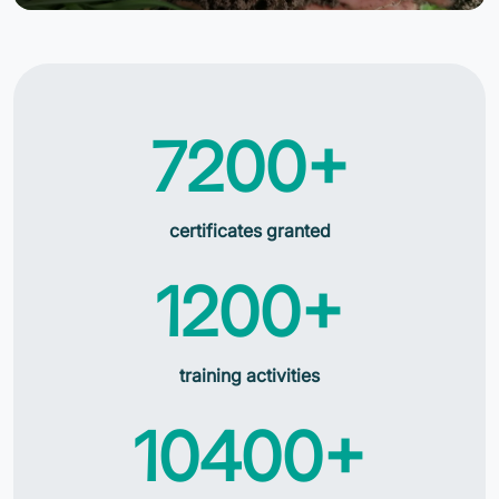
7200+
certificates granted
1200+
training activities
10400+