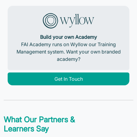
Build your own Academy
FAI Academy runs on Wyllow our Training
Management system. Want your own branded
academy?
Get In Touch
What Our Partners &
Learners Say