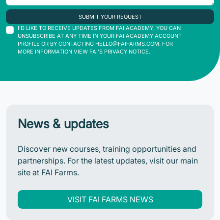
SUBMIT YOUR REQUEST
I'D LIKE TO RECEIVE UPDATES FROM FAI ACADEMY. YOU CAN
UNSUBSCRIBE AT ANY TIME IN YOUR FAI ACADEMY ACCOUNT
PROFILE OR BY CONTACTING
HELLO@FAIFARMS.COM
. FOR
MORE INFORMATION VIEW FAI'S PRIVACY NOTICE.
News & updates
Discover new courses, training opportunities and
partnerships. For the latest updates, visit our main
site at FAI Farms.
VISIT FAI FARMS NEWS