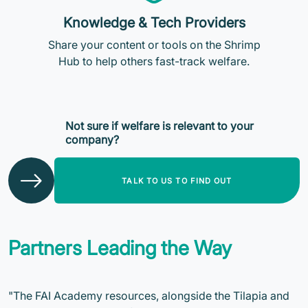
Knowledge & Tech Providers
Share your content or tools on the Shrimp
Hub to help others fast-track welfare.
Not sure if welfare is relevant to your
company?
TALK TO US TO FIND OUT
Partners Leading the Way
"The FAI Academy resources, alongside the Tilapia and