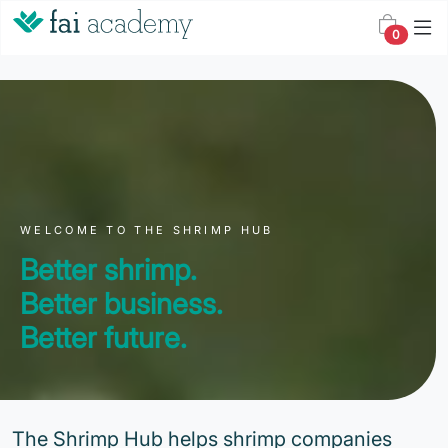
0
WELCOME TO THE SHRIMP HUB
Better shrimp.
Better business.
Better future.
The Shrimp Hub helps shrimp companies