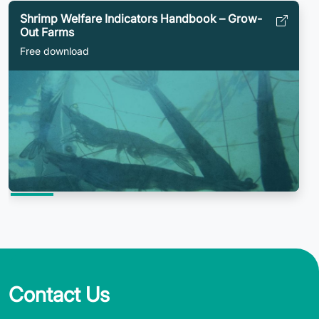
Shrimp Welfare Indicators Handbook – Grow-
Out Farms
Free download
Contact Us