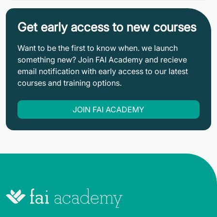
Get early access to new courses
Want to be the first to know when. we launch
something new? Join FAI Academy and recieve
email notification with early access to our latest
courses and training options.
JOIN FAI ACADEMY