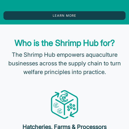
LEARN MORE
Who is the Shrimp Hub for?
The Shrimp Hub empowers aquaculture
businesses across the supply chain to turn
welfare principles into practice.
Hatcheries, Farms & Processors