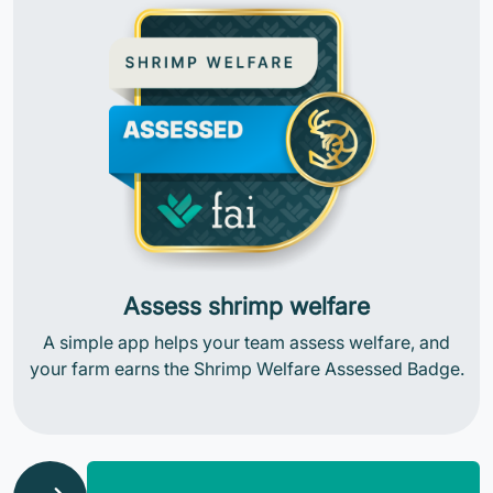
Assess shrimp welfare
A simple app helps your team assess welfare, and
your farm earns the Shrimp Welfare Assessed Badge.