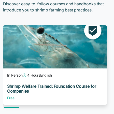
Discover easy-to-follow courses and handbooks that
introduce you to shrimp farming best practices.
In Person
4 Hours
English
Shrimp Welfare Trained: Foundation Course for
Companies
Free