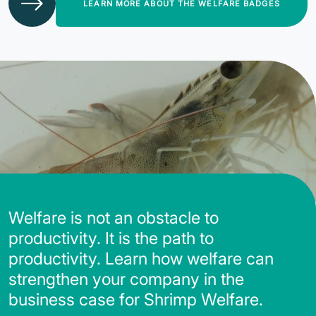
LEARN MORE ABOUT THE WELFARE BADGES
Welfare is not an obstacle to
productivity. It is the path to
productivity. Learn how welfare can
strengthen your company in the
business case for Shrimp Welfare.