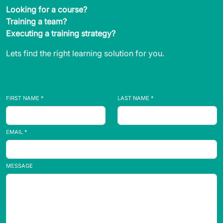
Looking for a course?
Training a team?
Executing a training strategy?
Lets find the right learning solution for you.
FIRST NAME *
LAST NAME *
EMAIL *
MESSAGE