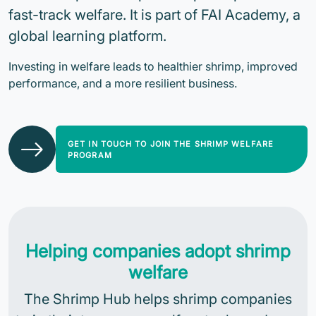
fast-track welfare. It is part of FAI Academy, a
global learning platform.
Investing in welfare leads to healthier shrimp, improved
performance, and a more resilient business.
GET IN TOUCH TO JOIN THE SHRIMP WELFARE
PROGRAM
Helping companies adopt shrimp
welfare
The Shrimp Hub helps shrimp companies