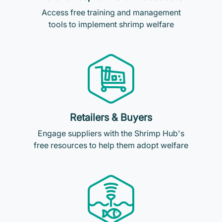
Access free training and management
tools to implement shrimp welfare
Retailers & Buyers
Engage suppliers with the Shrimp Hub's
free resources to help them adopt welfare