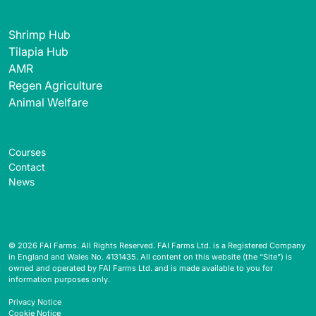
Shrimp Hub
Tilapia Hub
AMR
Regen Agriculture
Animal Welfare
Courses
Contact
News
© 2026 FAI Farms. All Rights Reserved. FAI Farms Ltd. is a Registered Company
in England and Wales No. 4131435. All content on this website (the “Site”) is
owned and operated by FAI Farms Ltd. and is made available to you for
information purposes only.
Privacy Notice
Cookie Notice