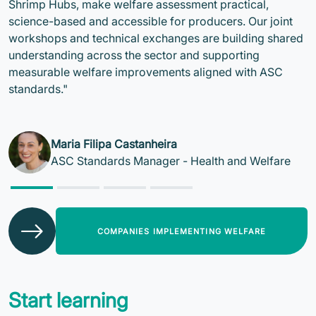
Shrimp Hubs, make welfare assessment practical,
science-based and accessible for producers. Our joint
workshops and technical exchanges are building shared
understanding across the sector and supporting
measurable welfare improvements aligned with ASC
standards."
Maria Filipa Castanheira
ASC Standards Manager - Health and Welfare
COMPANIES IMPLEMENTING WELFARE
Start learning