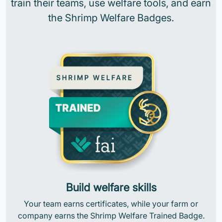
train their teams, use welfare tools, and earn
the Shrimp Welfare Badges.
Build welfare skills
Your team earns certificates, while your farm or
company earns the Shrimp Welfare Trained Badge.