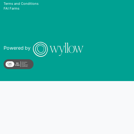
Terms and Conditions
FAI Farms
Powered by