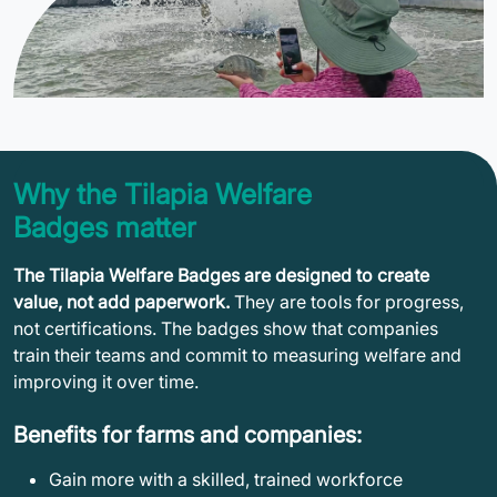
Why the Tilapia Welfare
Badges matter
The Tilapia Welfare Badges are designed to create
value, not add paperwork.
They are tools for progress,
not certifications. The badges show that companies
train their teams and commit to measuring welfare and
improving it over time.
Benefits for farms and companies:
Gain more with a skilled, trained workforce