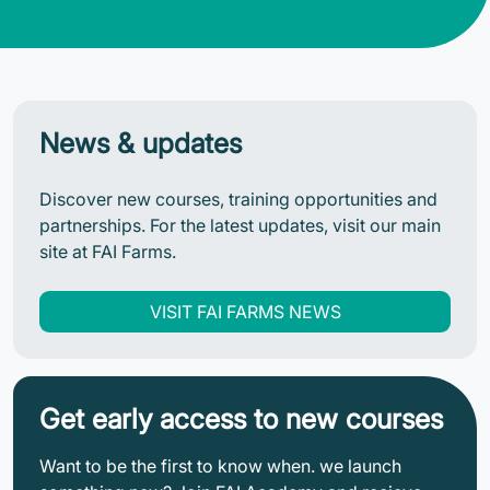
News & updates
Discover new courses, training opportunities and
partnerships. For the latest updates, visit our main
site at FAI Farms.
VISIT FAI FARMS NEWS
Get early access to new courses
Want to be the first to know when. we launch