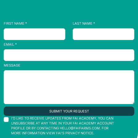
FIRST NAME *
LAST NAME *
EMAIL *
MESSAGE
SUBMIT YOUR REQUEST
I'D LIKE TO RECEIVE UPDATES FROM FAI ACADEMY. YOU CAN
UNSUBSCRIBE AT ANY TIME IN YOUR FAI ACADEMY ACCOUNT
PROFILE OR BY CONTACTING
HELLO@FAIFARMS.COM
. FOR
MORE INFORMATION VIEW FAI'S PRIVACY NOTICE.