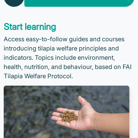
Start learning
Access easy-to-follow guides and courses
introducing tilapia welfare principles and
indicators. Topics include environment,
health, nutrition, and behaviour, based on FAI
Tilapia Welfare Protocol.