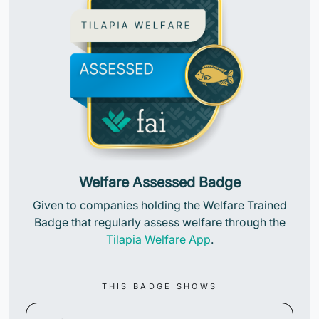
Welfare Assessed Badge
Given to companies holding the Welfare Trained
Badge that regularly assess welfare through the
Tilapia Welfare App
.
THIS BADGE SHOWS