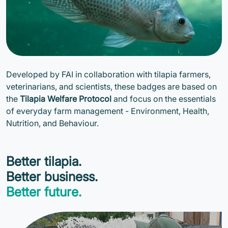
Developed by FAI in collaboration with tilapia farmers,
veterinarians, and scientists, these badges are based on
the
Tilapia Welfare Protocol
and focus on the essentials
of everyday farm management - Environment, Health,
Nutrition, and Behaviour.
Better tilapia.
Better business.
Better future.