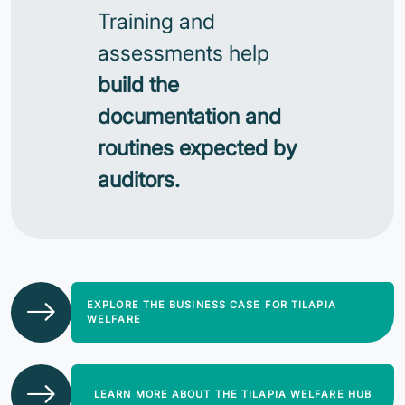
Training and
assessments help
build the
documentation and
routines expected by
auditors.
EXPLORE THE BUSINESS CASE FOR TILAPIA
WELFARE
LEARN MORE ABOUT THE TILAPIA WELFARE HUB