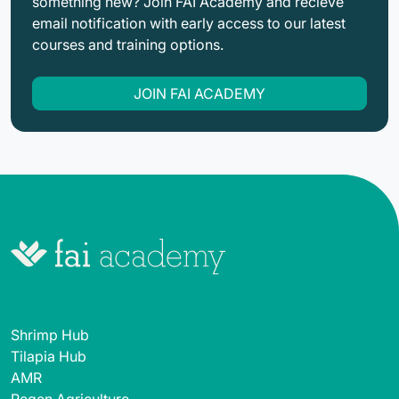
something new? Join FAI Academy and recieve
email notification with early access to our latest
courses and training options.
JOIN FAI ACADEMY
Shrimp Hub
Tilapia Hub
AMR
Regen Agriculture