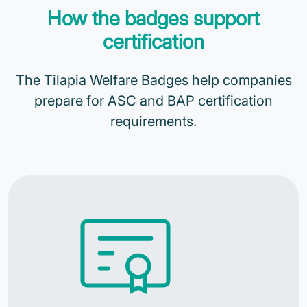
How the badges support
certification
The Tilapia Welfare Badges help companies
prepare for ASC and BAP certification
requirements.