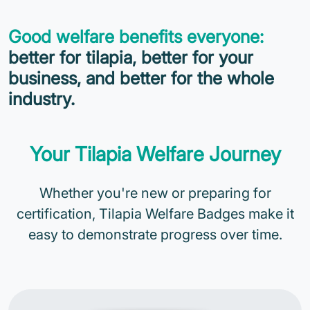
Good welfare benefits everyone:
better for tilapia, better for your
business, and better for the whole
industry.
Your Tilapia Welfare Journey
Whether you're new or preparing for
certification, Tilapia Welfare Badges make it
easy to demonstrate progress over time.