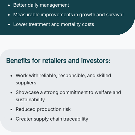
Better daily management
Measurable improvements in growth and survival
Lower treatment and mortality costs
Benefits for retailers and investors:
Work with reliable, responsible, and skilled
suppliers
Showcase a strong commitment to welfare and
sustainability
Reduced production risk
Greater supply chain traceability