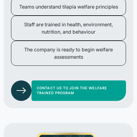
Teams understand tilapia welfare principles
Staff are trained in health, environment,
nutrition, and behaviour
The company is ready to begin welfare
assessments
CONTACT US TO JOIN THE WELFARE
TRAINED PROGRAM