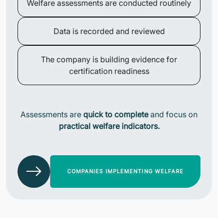
Welfare assessments are conducted routinely
Data is recorded and reviewed
The company is building evidence for
certification readiness
Assessments are
quick to complete
and focus on
practical welfare indicators.
COMPANIES IMPLEMENTING WELFARE