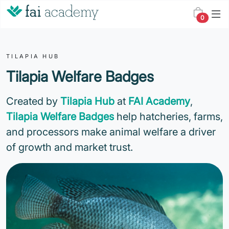
0
TILAPIA HUB
Tilapia Welfare Badges
Created by
Tilapia Hub
at
FAI Academy
,
Tilapia Welfare Badges
help hatcheries, farms,
and processors make animal welfare a driver
of growth and market trust.