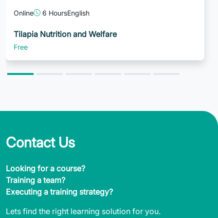
Online
6 Hours
English
Tilapia Nutrition and Welfare
Free
Contact Us
Looking for a course?
Training a team?
Executing a training strategy?
Lets find the right learning solution for you.