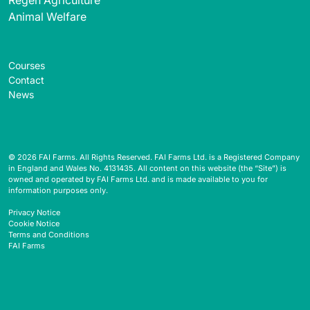
Animal Welfare
Courses
Contact
News
© 2026 FAI Farms. All Rights Reserved. FAI Farms Ltd. is a Registered Company
in England and Wales No. 4131435. All content on this website (the “Site”) is
owned and operated by FAI Farms Ltd. and is made available to you for
information purposes only.
Privacy Notice
Cookie Notice
Terms and Conditions
FAI Farms