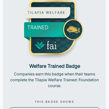
Welfare Trained Badge
Companies earn this badge when their teams
complete the Tilapia Welfare Trained: Foundation
course.
THIS BADGE SHOWS