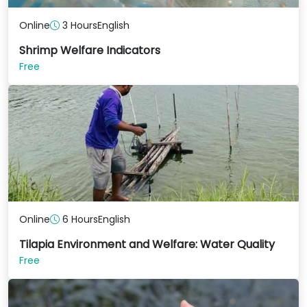
Online
3 Hours
English
Shrimp Welfare Indicators
Free
Online
6 Hours
English
Tilapia Environment and Welfare: Water Quality
Free