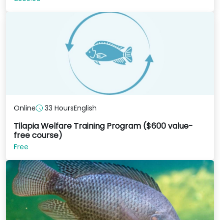
Online
33 Hours
English
Tilapia Welfare Training Program ($600 value-
free course)
Free