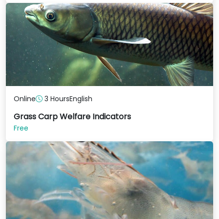
Online
3 Hours
English
Grass Carp Welfare Indicators
Free