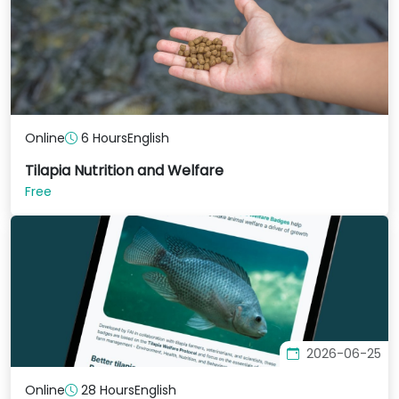
Online
6 Hours
English
Tilapia Nutrition and Welfare
Free
2026-06-25
Online
28 Hours
English