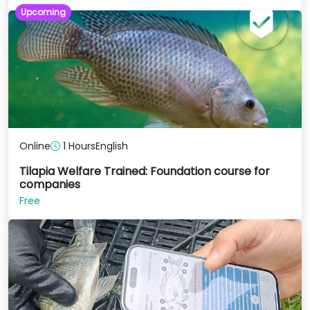
Upcoming
Online
1 Hours
English
Tilapia Welfare Trained: Foundation course for
companies
Free