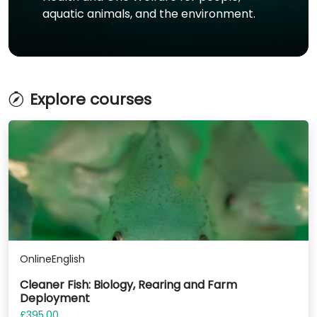
aquatic animals, and the environment.
Explore courses
Online
English
Cleaner Fish: Biology, Rearing and Farm
Deployment
£395.00