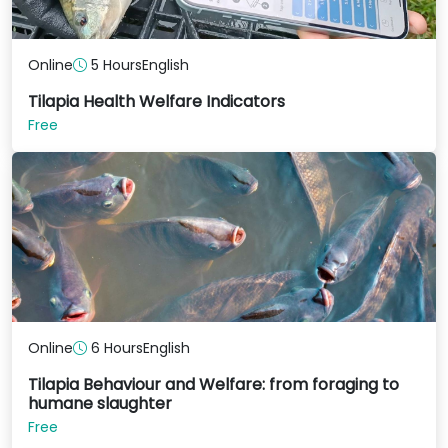
Online
5 Hours
English
Tilapia Health Welfare Indicators
Free
Online
6 Hours
English
Tilapia Behaviour and Welfare: from foraging to
humane slaughter
Free