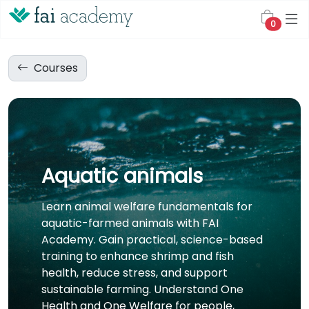
0
Courses
Aquatic animals
Learn animal welfare fundamentals for
aquatic-farmed animals with FAI
Academy. Gain practical, science-based
training to enhance shrimp and fish
health, reduce stress, and support
sustainable farming. Understand One
Health and One Welfare for people,