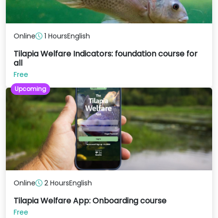
Online
1 Hours
English
Tilapia Welfare Indicators: foundation course for
all
Free
Upcoming
Online
2 Hours
English
Tilapia Welfare App: Onboarding course
Free