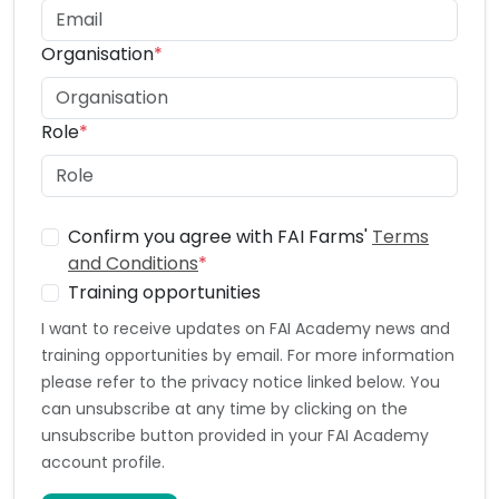
Organisation
*
Role
*
Confirm you agree with FAI Farms'
Terms
and Conditions
*
Training opportunities
I want to receive updates on FAI Academy news and
training opportunities by email. For more information
please refer to the privacy notice linked below. You
can unsubscribe at any time by clicking on the
unsubscribe button provided in your FAI Academy
account profile.