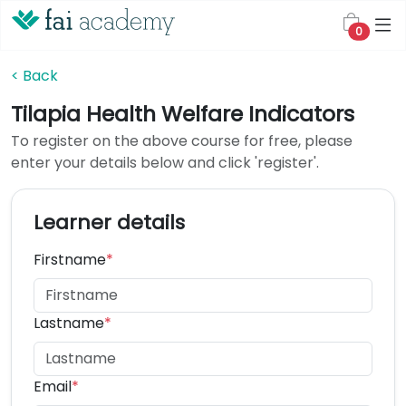
0
< Back
Tilapia Health Welfare Indicators
To register on the above course for free, please
enter your details below and click 'register'.
Learner details
Firstname
*
Lastname
*
Email
*